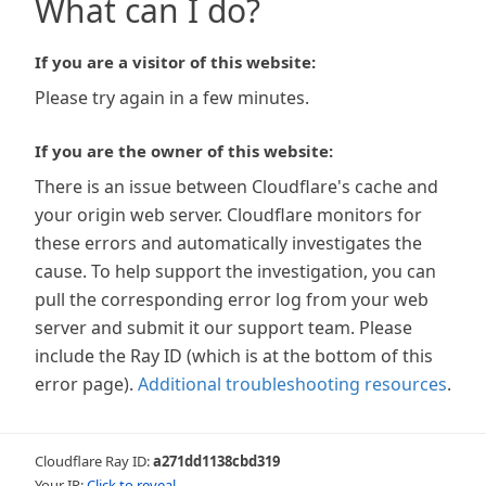
What can I do?
If you are a visitor of this website:
Please try again in a few minutes.
If you are the owner of this website:
There is an issue between Cloudflare's cache and
your origin web server. Cloudflare monitors for
these errors and automatically investigates the
cause. To help support the investigation, you can
pull the corresponding error log from your web
server and submit it our support team. Please
include the Ray ID (which is at the bottom of this
error page).
Additional troubleshooting resources
.
Cloudflare Ray ID:
a271dd1138cbd319
Your IP:
Click to reveal